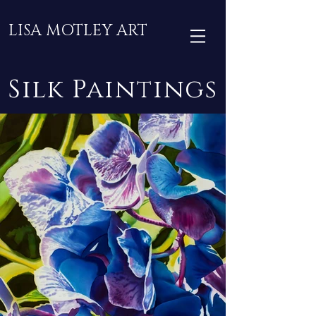
LISA MOTLEY ART
Silk Paintings